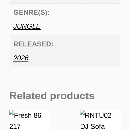
GENRE(S):
JUNGLE
RELEASED:
2026
Related products