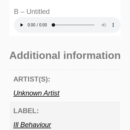
B – Untitled
Additional information
TURNS
TIONS
ARTIST(S):
Unknown Artist
LABEL:
Ill Behaviour