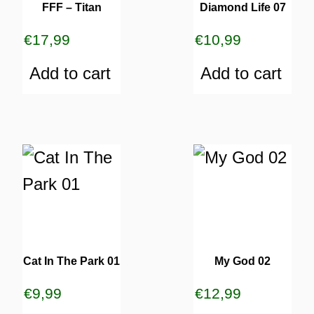
FFF – Titan
Diamond Life 07
€
17,99
€
10,99
Add to cart
Add to cart
Cat In The Park 01
My God 02
€
9,99
€
12,99