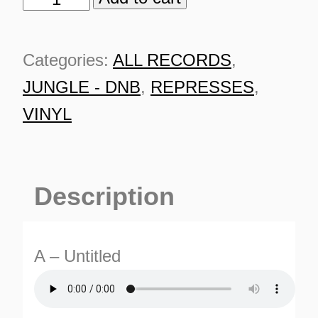
Artist
-
Categories:
ALL RECORDS
,
ILL
JUNGLE - DNB
,
REPRESSES
,
001
VINYL
[solid
green
vinyl]
Description
quantity
A – Untitled
ES