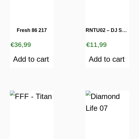
Fresh 86 217
RNTU02 – DJ Sofa
€
36,99
€
11,99
Add to cart
Add to cart