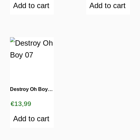
Add to cart
Add to cart
Destroy Oh Boy 07
€
13,99
Add to cart