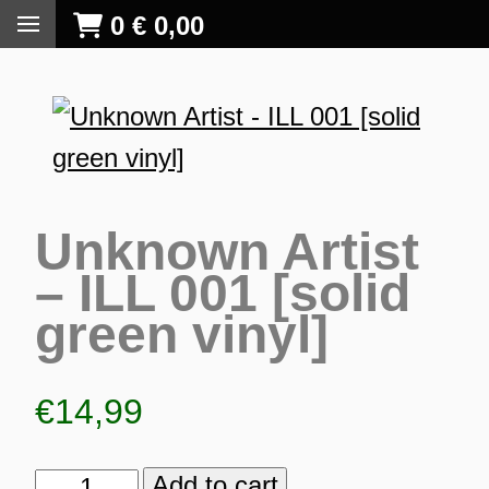
0
€
0,00
Unknown Artist
– ILL 001 [solid
green vinyl]
€
14,99
S
Add to cart
Unknown