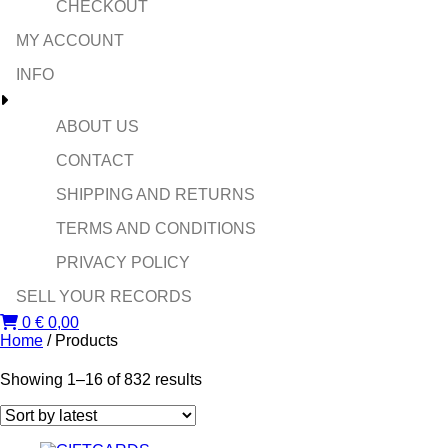
CHECKOUT
MY ACCOUNT
INFO
ABOUT US
CONTACT
SHIPPING AND RETURNS
TERMS AND CONDITIONS
PRIVACY POLICY
SELL YOUR RECORDS
0
€
0,00
Home
/ Products
Sorted
Showing 1–16 of 832 results
by
latest