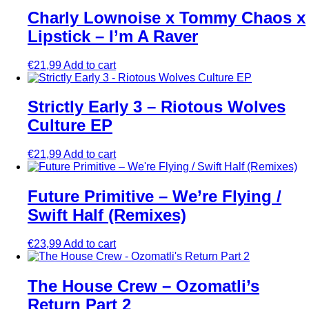
Charly Lownoise x Tommy Chaos x
Lipstick – I’m A Raver
€
21,99
Add to cart
Strictly Early 3 – Riotous Wolves
Culture EP
€
21,99
Add to cart
Future Primitive – We’re Flying /
Swift Half (Remixes)
€
23,99
Add to cart
The House Crew – Ozomatli’s
Return Part 2