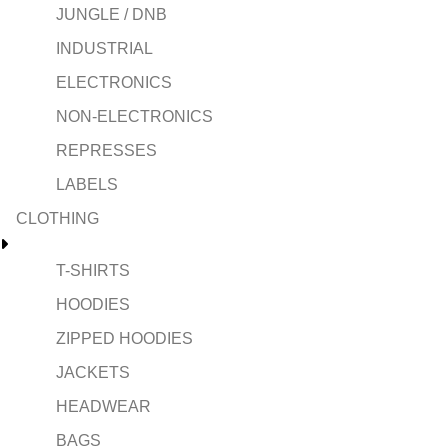
JUNGLE / DNB
INDUSTRIAL
ELECTRONICS
NON-ELECTRONICS
REPRESSES
LABELS
CLOTHING
T-SHIRTS
HOODIES
ZIPPED HOODIES
JACKETS
HEADWEAR
BAGS