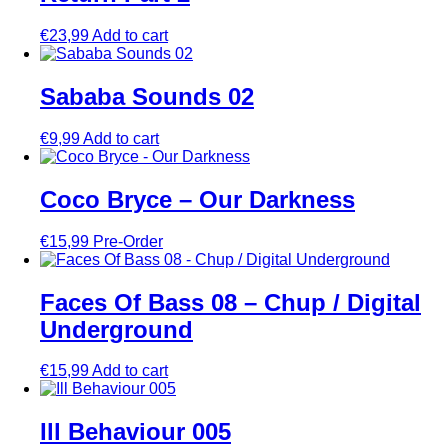
€
23,99
Add to cart
Sababa Sounds 02
€
9,99
Add to cart
Coco Bryce – Our Darkness
€
15,99
Pre-Order
Faces Of Bass 08 – Chup / Digital
Underground
€
15,99
Add to cart
Ill Behaviour 005