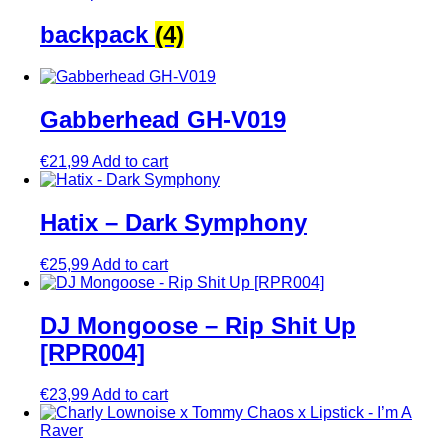
backpack
(4)
Gabberhead GH-V019
€
21,99
Add to cart
Hatix – Dark Symphony
€
25,99
Add to cart
DJ Mongoose – Rip Shit Up
[RPR004]
€
23,99
Add to cart