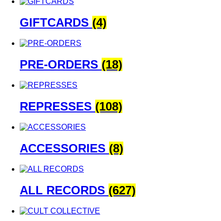
GIFTCARDS
(4)
PRE-ORDERS
(18)
REPRESSES
(108)
ACCESSORIES
(8)
ALL RECORDS
(627)