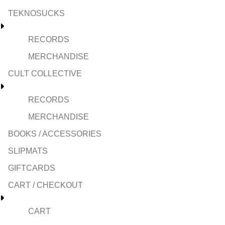
TEKNOSUCKS
RECORDS
MERCHANDISE
CULT COLLECTIVE
RECORDS
MERCHANDISE
BOOKS / ACCESSORIES
SLIPMATS
GIFTCARDS
CART / CHECKOUT
CART