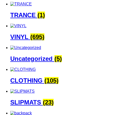
TRANCE
(1)
VINYL
(695)
Uncategorized
(5)
CLOTHING
(105)
SLIPMATS
(23)