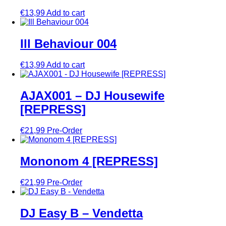
€
13,99
Add to cart
Ill Behaviour 004
€
13,99
Add to cart
AJAX001 – DJ Housewife
[REPRESS]
€
21,99
Pre-Order
Mononom 4 [REPRESS]
€
21,99
Pre-Order
DJ Easy B – Vendetta