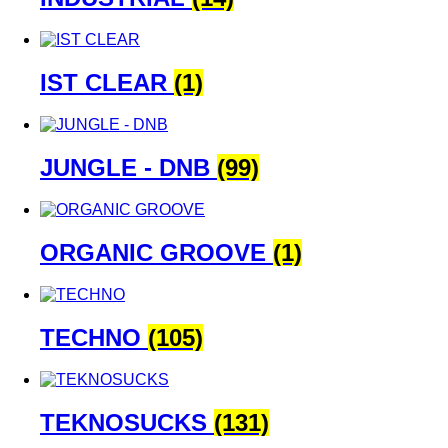
IST CLEAR
(1)
JUNGLE - DNB
(99)
ORGANIC GROOVE
(1)
TECHNO
(105)
TEKNOSUCKS
(131)