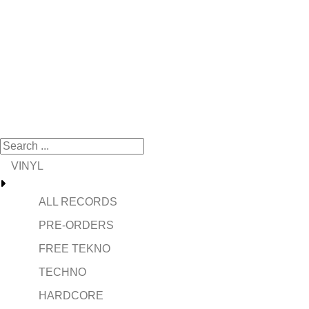
VINYL
ALL RECORDS
PRE-ORDERS
FREE TEKNO
TECHNO
HARDCORE