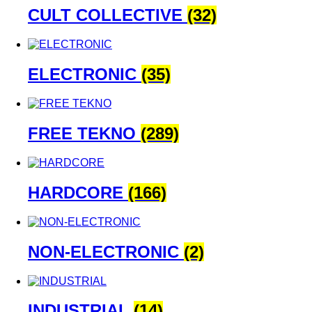
CULT COLLECTIVE
(32)
ELECTRONIC
(35)
FREE TEKNO
(289)
HARDCORE
(166)
NON-ELECTRONIC
(2)
INDUSTRIAL
(14)