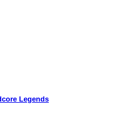
dcore Legends