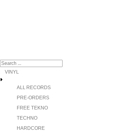
VINYL
ALL RECORDS
PRE-ORDERS
FREE TEKNO
TECHNO
HARDCORE