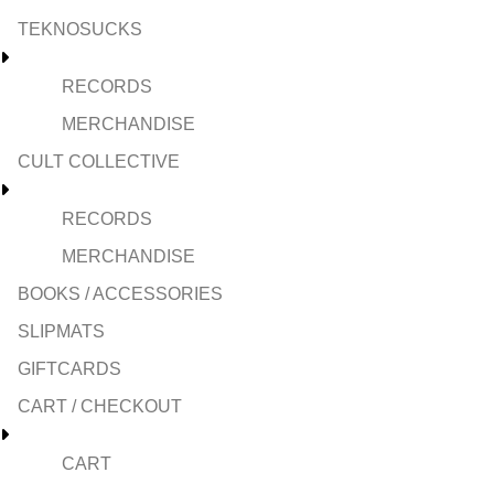
TEKNOSUCKS
RECORDS
MERCHANDISE
CULT COLLECTIVE
RECORDS
MERCHANDISE
BOOKS / ACCESSORIES
SLIPMATS
GIFTCARDS
CART / CHECKOUT
CART