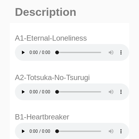
Description
A1-Eternal-Loneliness
A2-Totsuka-No-Tsurugi
B1-Heartbreaker
ES