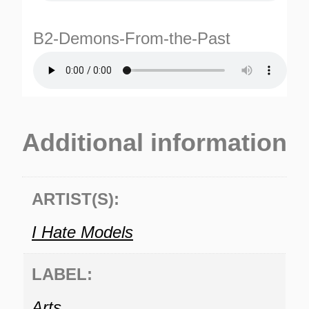
B2-Demons-From-the-Past
Additional information
TURNS
TIONS
ARTIST(S):
I Hate Models
LABEL:
Arts