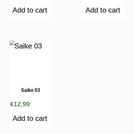
Add to cart
Add to cart
Saike 03
€
12,99
Add to cart