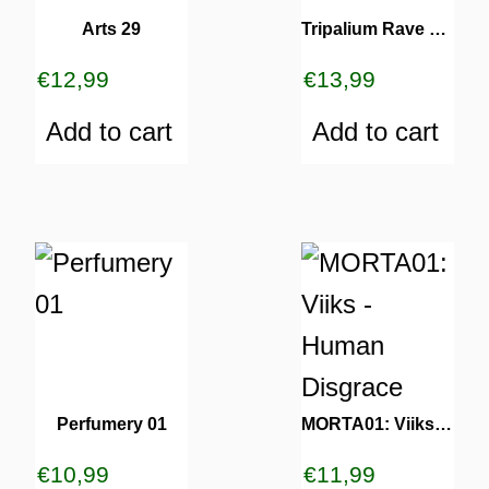
Arts 29
Tripalium Rave Series 13
€
12,99
€
13,99
Add to cart
Add to cart
Perfumery 01
MORTA01: Viiks – Human Disgrace
€
10,99
€
11,99