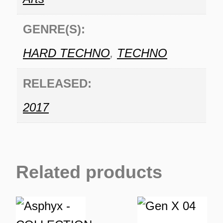
GENRE(S):
HARD TECHNO
,
TECHNO
RELEASED:
2017
Related products