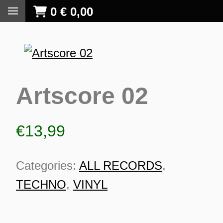
0
€
0,00
Artscore 02
€
13,99
Categories:
ALL RECORDS
,
TECHNO
,
VINYL
S