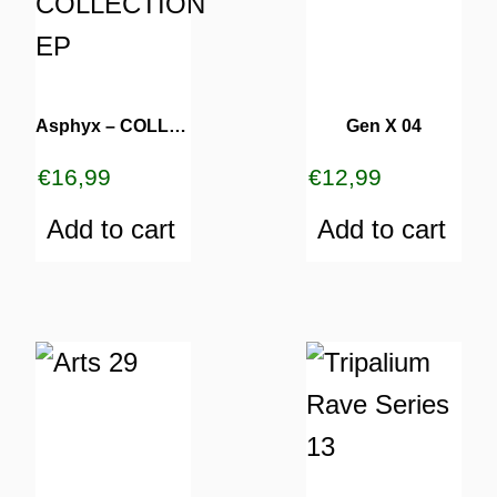
Asphyx – COLLECTION EP
Gen X 04
€
16,99
€
12,99
Add to cart
Add to cart