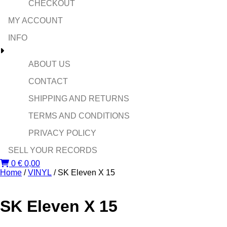
CHECKOUT
MY ACCOUNT
INFO
ABOUT US
CONTACT
SHIPPING AND RETURNS
TERMS AND CONDITIONS
PRIVACY POLICY
SELL YOUR RECORDS
0
€
0,00
Home
/
VINYL
/ SK Eleven X 15
SK Eleven X 15