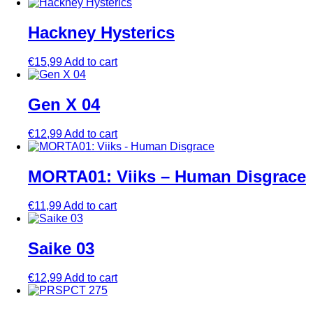
Hackney Hysterics
€
15,99
Add to cart
Gen X 04
€
12,99
Add to cart
MORTA01: Viiks – Human Disgrace
€
11,99
Add to cart
Saike 03
€
12,99
Add to cart