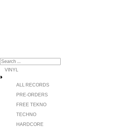
VINYL
ALL RECORDS
PRE-ORDERS
FREE TEKNO
TECHNO
HARDCORE