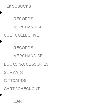
TEKNOSUCKS
RECORDS
MERCHANDISE
CULT COLLECTIVE
RECORDS
MERCHANDISE
BOOKS / ACCESSORIES
SLIPMATS
GIFTCARDS
CART / CHECKOUT
CART