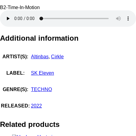
B2-Time-In-Motion
Additional information
ARTIST(S):
Altinbas
,
Cirkle
LABEL:
SK Eleven
GENRE(S):
TECHNO
RELEASED:
2022
Related products