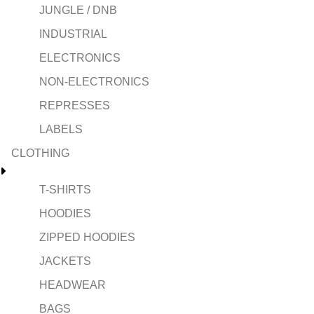
JUNGLE / DNB
INDUSTRIAL
ELECTRONICS
NON-ELECTRONICS
REPRESSES
LABELS
CLOTHING
T-SHIRTS
HOODIES
ZIPPED HOODIES
JACKETS
HEADWEAR
BAGS