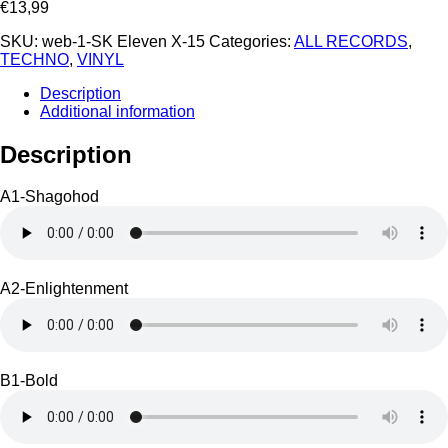
€
13,99
SKU:
web-1-SK Eleven X-15
Categories:
ALL RECORDS
,
TECHNO
,
VINYL
Description
Additional information
Description
A1-Shagohod
A2-Enlightenment
B1-Bold